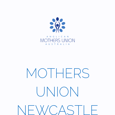
Skip
to
content
MOTHERS
UNION
NEWCASTLE