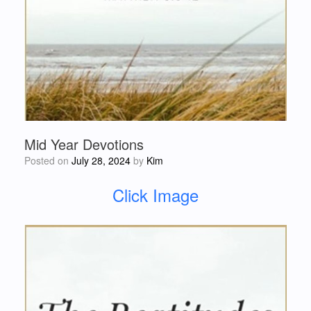
Mid Year Devotions
Posted on
July 28, 2024
by
Kim
Click Image