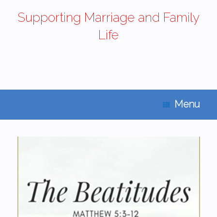
Supporting Marriage and Family
Life
Menu